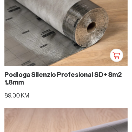
Podloga Silenzio Profesional SD+ 8m2
1.8mm
89.00 KM