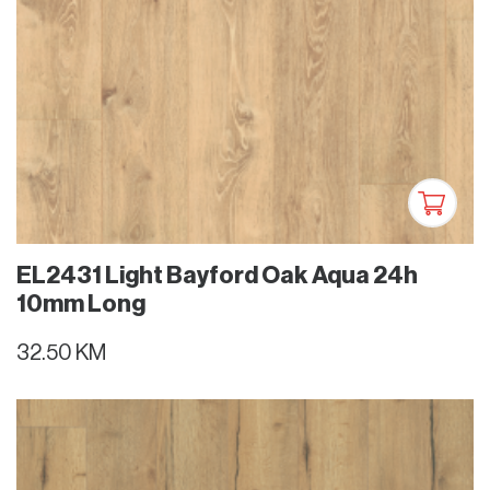
EL2431 Light Bayford Oak Aqua 24h
10mm Long
32.50 KM