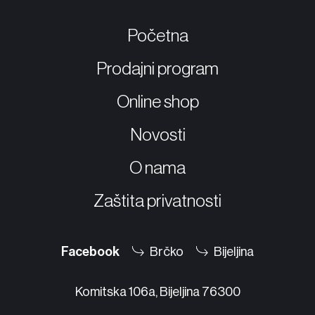
Početna
Prodajni program
Online shop
Novosti
O nama
Zaštita privatnosti
Facebook
Brčko
Bijeljina
Komitska 106a, Bijeljina 76300