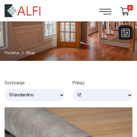
0
Početna
Shop
Sortiranje
Prikaz