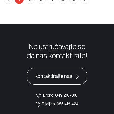
Ne ustručavajte se
da nas kontaktirate!
Kontaktirajte nas
Brčko: 049 216-016
Bijeljina: 055 418 424