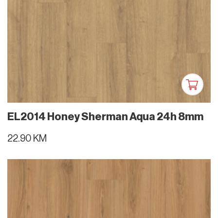
EL2014 Honey Sherman Aqua 24h 8mm
22.90 KM