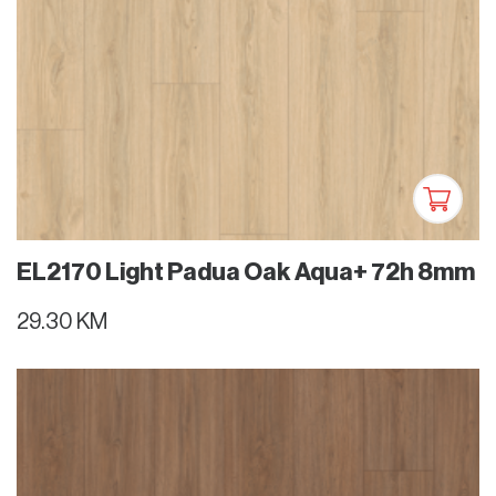
EL2170 Light Padua Oak Aqua+ 72h 8mm
29.30 KM