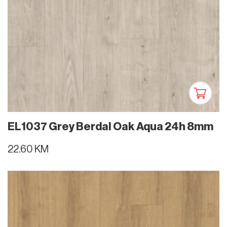
EL1037 Grey Berdal Oak Aqua 24h 8mm
22.60 KM