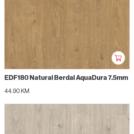
EDF180 Natural Berdal AquaDura 7.5mm
44.90 KM