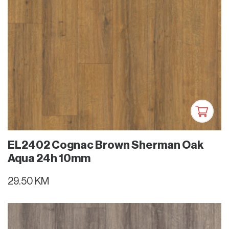
EL2402 Cognac Brown Sherman Oak
Aqua 24h 10mm
29.50 KM