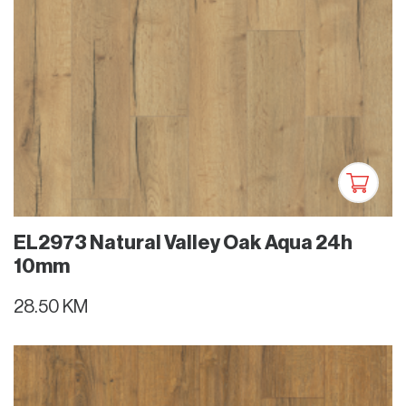
EL2973 Natural Valley Oak Aqua 24h
10mm
28.50 KM