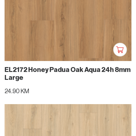
EL2172 Honey Padua Oak Aqua 24h 8mm
Large
24.90 KM