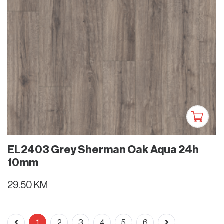
EL2403 Grey Sherman Oak Aqua 24h
10mm
29.50 KM
1
2
3
4
5
6