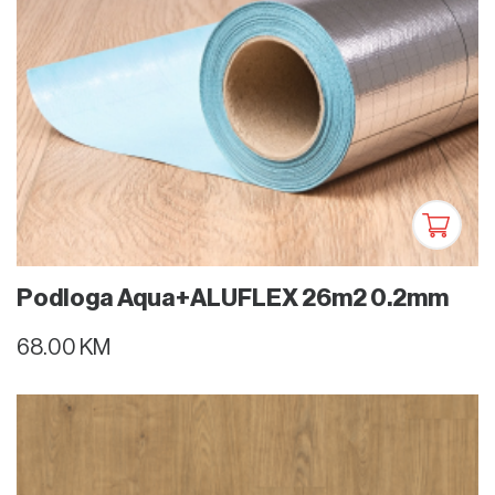
Podloga Aqua+ALUFLEX 26m2 0.2mm
68.00 KM